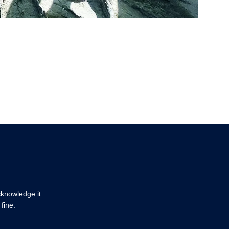
cknowledge it.
fine.