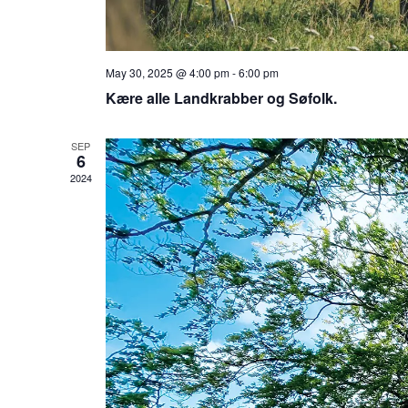
May 30, 2025 @ 4:00 pm
-
6:00 pm
Kære alle Landkrabber og Søfolk.
SEP
6
2024