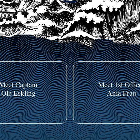
Meet Captain
Meet 1st Offic
Ole Eskling
Ania Frau