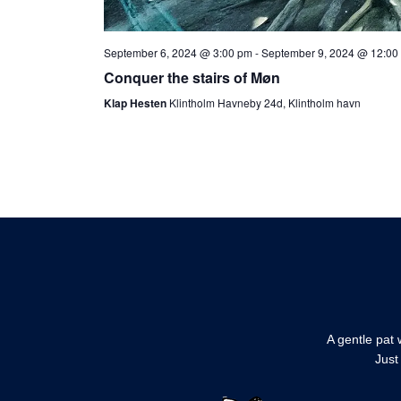
September 6, 2024 @ 3:00 pm
-
September 9, 2024 @ 12:00
Conquer the stairs of Møn
Klap Hesten
Klintholm Havneby 24d, Klintholm havn
A gentle pat 
Just