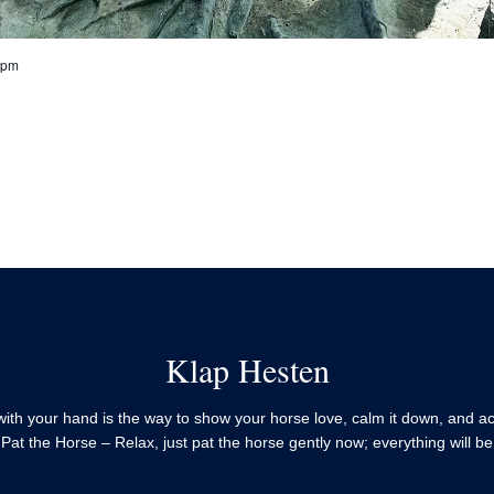
 pm
Klap Hesten
with your hand is the way to show your horse love, calm it down, and a
 Pat the Horse – Relax, just pat the horse gently now; everything will be 