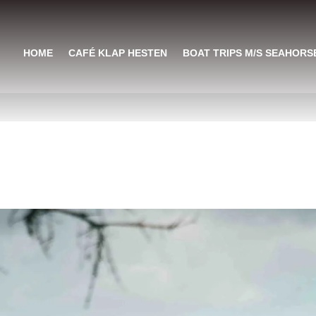
HOME
CAFÉ KLAP HESTEN
BOAT TRIPS M/S SEAHORS