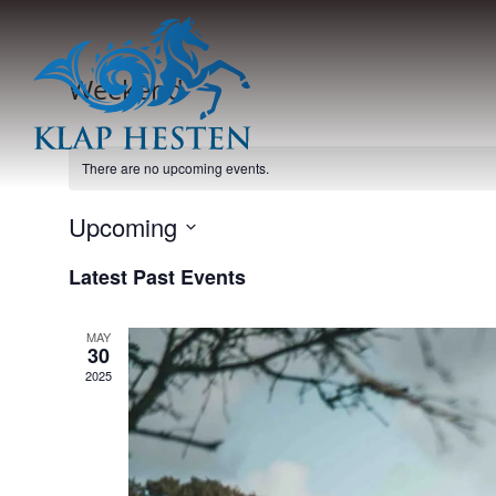
Weekend
There are no upcoming events.
Upcoming
Select
Latest Past Events
date.
MAY
30
2025