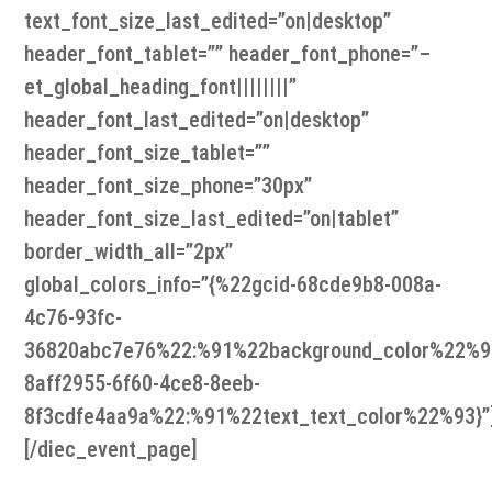
text_font_size_last_edited=”on|desktop”
header_font_tablet=”” header_font_phone=”–
et_global_heading_font||||||||”
header_font_last_edited=”on|desktop”
header_font_size_tablet=””
header_font_size_phone=”30px”
header_font_size_last_edited=”on|tablet”
border_width_all=”2px”
global_colors_info=”{%22gcid-68cde9b8-008a-
4c76-93fc-
36820abc7e76%22:%91%22background_color%22%9
8aff2955-6f60-4ce8-8eeb-
8f3cdfe4aa9a%22:%91%22text_text_color%22%93}”
[/diec_event_page]