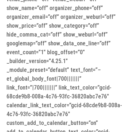
show_name=”off” organizer_phone=”off”
organizer_email=”off” organizer_weburl=”off”
show_price=”off” show_category=”off”
hide_comma_cat=”off” show_weburl=”off”
googlemap=”off” show_data_one_line=”off”
event_count=”1″ blog_offset=”0″
_builder_version=”4.25.1″
_module_preset=”default” text_font=”–
et_global_body_font|700|||||||”
link_font=”|700|||||||” link_text_color=”gcid-
68cde9b8-008a-4c76-93fc-36820abc7e76″
calendar_link_text_color=”gcid-68cde9b8-008a-
4c76-93fc-36820abc7e76″
custom_add_to_calendar_button=”on”
add_to_calendar_button_text_color=”gcid-