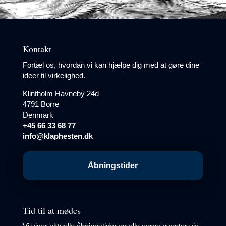
Kontakt
Fortæl os, hvordan vi kan hjælpe dig med at gøre dine
ideer til virkelighed.
Klintholm Havneby 24d
4791 Borre
Denmark
+45 66 33 68 77
info@klaphesten.dk
Åbningstider
Tid til at mødes