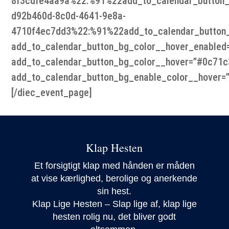
8f3cdfe4aa9a%22:%91%22add_to_calendar_button_
d92b460d-8c0d-4641-9e8a-
4710f4ec7dd3%22:%91%22add_to_calendar_button
add_to_calendar_button_bg_color__hover_enabled=
add_to_calendar_button_bg_color__hover=”#0c71c
add_to_calendar_button_bg_enable_color__hover=”
[/diec_event_page]
Klap Hesten
Et forsigtigt klap med hånden er måden
at vise kærlighed, berolige og anerkende
sin hest.
Klap Lige Hesten – Slap lige af, klap lige
hesten rolig nu, det bliver godt