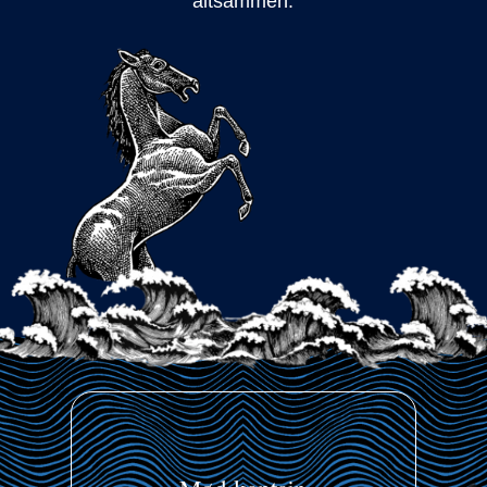
altsammen.