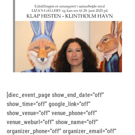
[diec_event_page show_end_date=”off”
show_time=”off” google_link=”off”
show_venue=”off” venue_phone=”off”
venue_weburl=”off” show_name=”off”
organizer_phone=”off” organizer_email=”off”