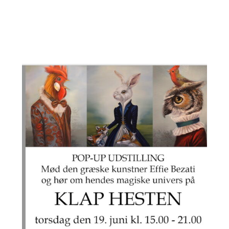
på den anden side af molen 🙂 kom ombord
lad dig forføre i Æsop’s fortryllende verden
med Effie på Klap Hesten kl 15.00
All we need is your love to the Sea”