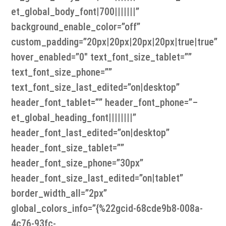
et_global_body_font|700|||||||”
background_enable_color=”off”
custom_padding=”20px|20px|20px|20px|true|true”
hover_enabled=”0″ text_font_size_tablet=””
text_font_size_phone=””
text_font_size_last_edited=”on|desktop”
header_font_tablet=”” header_font_phone=”–
et_global_heading_font||||||||”
header_font_last_edited=”on|desktop”
header_font_size_tablet=””
header_font_size_phone=”30px”
header_font_size_last_edited=”on|tablet”
border_width_all=”2px”
global_colors_info=”{%22gcid-68cde9b8-008a-
4c76-93fc-