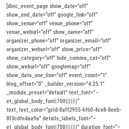
[diec_event_page show_date=”off”
show_end_date=”off” google_link=”off”
show_venue=”off” venue_phone=”off”
venue_weburl=”off” show_name=”off”
organizer_phone=”off” organizer_email=”off”
organizer_weburl=”off” show_price=”off”
show_category=”off” hide_comma_cat=”off”
show_weburl=”off” googlemap=”off”
show_data_one_line=”off” event_count=”1″
blog_offset=”0″ _builder_version=”4.25.1″
_module_preset=”default” text_font=”–
et_global_body_font|700|||||||”
text_text_color=”gcid-8aff2955-6f60-4ce8-8eeb-
8f3cdfe4aa9a” details_labels_font=”–
et_global_body_font|700|||||||” duration_font=”–