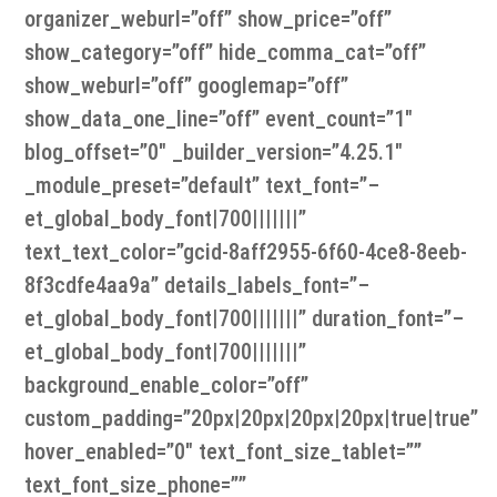
organizer_weburl=”off” show_price=”off”
show_category=”off” hide_comma_cat=”off”
show_weburl=”off” googlemap=”off”
show_data_one_line=”off” event_count=”1″
blog_offset=”0″ _builder_version=”4.25.1″
_module_preset=”default” text_font=”–
et_global_body_font|700|||||||”
text_text_color=”gcid-8aff2955-6f60-4ce8-8eeb-
8f3cdfe4aa9a” details_labels_font=”–
et_global_body_font|700|||||||” duration_font=”–
et_global_body_font|700|||||||”
background_enable_color=”off”
custom_padding=”20px|20px|20px|20px|true|true”
hover_enabled=”0″ text_font_size_tablet=””
text_font_size_phone=””