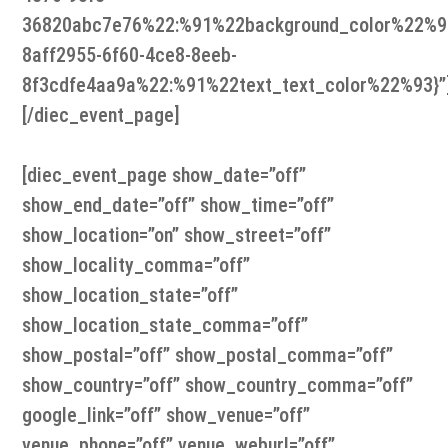
36820abc7e76%22:%91%22background_color%22%9
8aff2955-6f60-4ce8-8eeb-
8f3cdfe4aa9a%22:%91%22text_text_color%22%93}”
[/diec_event_page]
[diec_event_page show_date=”off”
show_end_date=”off” show_time=”off”
show_location=”on” show_street=”off”
show_locality_comma=”off”
show_location_state=”off”
show_location_state_comma=”off”
show_postal=”off” show_postal_comma=”off”
show_country=”off” show_country_comma=”off”
google_link=”off” show_venue=”off”
venue_phone=”off” venue_weburl=”off”