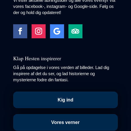
Vi viser aktuelle åbningstider og alle vores eventyr via
vores facebook-, instagram- og Google-side. Følg os
der og hold dig opdateret!
Klap Hesten inspirerer
Gå på opdagelse i vores verden af billeder. Lad dig
inspirere af det du ser, og lad historierne og
mysterierne fodre din fantasi.
Kig ind
Vores verner