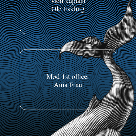
Mød kaptajn
Ole Eskling
Mød 1st officer
Ania Frau