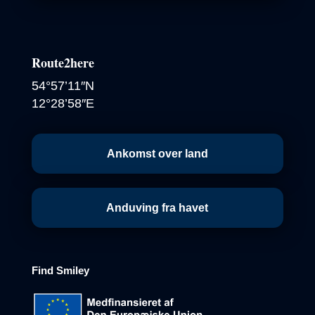
Route2here
54°57’11″N
12°28’58″E
Ankomst over land
Anduving fra havet
Find
Smiley