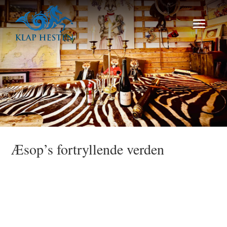
Æsop’s fortryllende verden
Talk Show no 6 2025 Fernisering/Artist Talk
med Efiie Bezati. Velkommen alle Søfolk og
Landkrabber .. den 19 Juni byder vi
velkommen til nye eventyr inspireret af
Havet, livet og drømme om nye horisonten