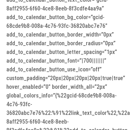
8aff2955-6f60-4ce8-8eeb-8f3cdfe4aa9a”
add_to_calendar_button_bg_color=”gcid-
68cde9b8-008a-4c76-93fc-36820abc7e76″
add_to_calendar_button_border_width=”0px”
add_to_calendar_button_border_radius=”0px”
add_to_calendar_button_letter_spacing=”1px”
add_to_calendar_button_font=”|700|||||||”
add_to_calendar_button_use_icon=”off”
custom_padding=”20px|20px|20px|20px|true|true”
hover_enabled=”0″ border_width_all=”2px”
global_colors_info=”{%22gcid-68cde9b8-008a-
4c76-93fc-
36820abc7e76%22:%91%22link_text_color%22,%22ad
8aff2955-6f60-4ce8-8eeb-