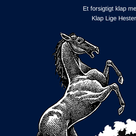
Et forsigtigt klap 
Klap Lige Hesten 