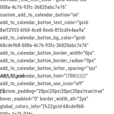
008a-4c76-93fc-36820abc7e76″
custom_add_to_calendar_button=”on”
add_to_calendar_button_text_color=”gcid-
8aff2955-6f60-4ce8-8eeb-8f3cdfe4aa9a”
add_to_calendar_button_bg_color=”gcid-
68cde9b8-008a-4c76-93fc-36820abc7e76″
add_to_calendar_button_border_width=”0px”
add_to_calendar_button_border_radius=”0px”
add_to_calendar_button_letter_spacing=”1px”
93,%22gcid-
add_to_calendar_button_font=”|700|||||||”
add_to_calendar_button_use_icon=”off”
”]
custom_padding=”20px|20px|20px|20px|true|true”
hover_enabled=”0″ border_width_all=”2px”
global_colors_info=”{%22gcid-68cde9b8-