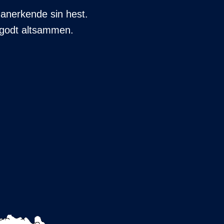
 anerkende sin hest.
er godt altsammen.