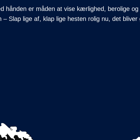
med hånden er måden at vise kærlighed, berolige og
– Slap lige af, klap lige hesten rolig nu, det bliv