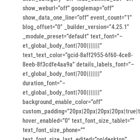
show_weburl=”off” googlemap=”off”
show_data_one_line=”off” event_count=”1″
blog_offset=”0″ _builder_version=”4.25.1″
_module_preset=”default” text_font=”–
et_global_body_font|700|||||||”
text_text_color=”gcid-8aff2955-6f60-4ce8-
8eeb-8f3cdfe4aa9a” details_labels_font=”–
et_global_body_font|700|||||||”
duration_font=”–
et_global_body_font|700|||||||”
background_enable_color=”off”
custom_padding=”20px|20px|20px|20px|true|t
hover_enabled=”0″ text_font_size_tablet=””
text_font_size_phone=””
text_font_size_last_edited=”on|desktop”