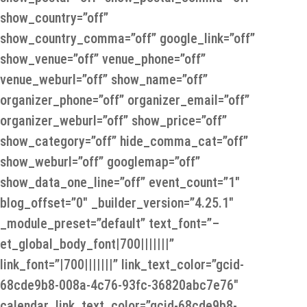
show_country=”off”
show_country_comma=”off” google_link=”off”
show_venue=”off” venue_phone=”off”
venue_weburl=”off” show_name=”off”
organizer_phone=”off” organizer_email=”off”
organizer_weburl=”off” show_price=”off”
show_category=”off” hide_comma_cat=”off”
show_weburl=”off” googlemap=”off”
show_data_one_line=”off” event_count=”1″
blog_offset=”0″ _builder_version=”4.25.1″
_module_preset=”default” text_font=”–
et_global_body_font|700|||||||”
link_font=”|700|||||||” link_text_color=”gcid-
68cde9b8-008a-4c76-93fc-36820abc7e76″
calendar_link_text_color=”gcid-68cde9b8-