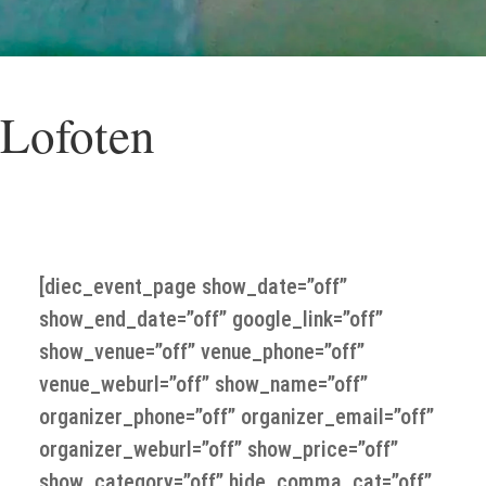
 Lofoten
o Lofoten with Per Rasmussen “ A journey to the e
[diec_event_page show_date=”off”
show_end_date=”off” google_link=”off”
show_venue=”off” venue_phone=”off”
venue_weburl=”off” show_name=”off”
organizer_phone=”off” organizer_email=”off”
organizer_weburl=”off” show_price=”off”
show_category=”off” hide_comma_cat=”off”