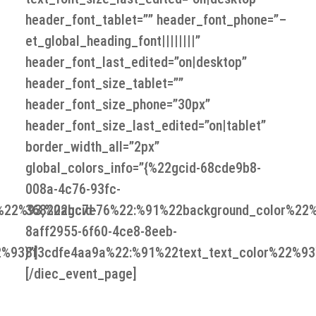
header_font_tablet=”” header_font_phone=”–
et_global_heading_font||||||||”
header_font_last_edited=”on|desktop”
header_font_size_tablet=””
header_font_size_phone=”30px”
header_font_size_last_edited=”on|tablet”
border_width_all=”2px”
global_colors_info=”{%22gcid-68cde9b8-
008a-4c76-93fc-
%22%93,%22gcid-
36820abc7e76%22:%91%22background_color%22%
8aff2955-6f60-4ce8-8eeb-
%93}”]
8f3cdfe4aa9a%22:%91%22text_text_color%22%93}
[/diec_event_page]