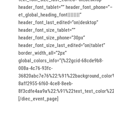
header_font_tablet=”” header_font_phone=”–
et_global_heading_font||||||||”
header_font_last_edited=”on|desktop”
header_font_size_tablet=””
header_font_size_phone=”30px”
header_font_size_last_edited=”on|tablet”
border_width_all=”2px”
global_colors_info=”{%22gcid-68cde9b8-
008a-4c76-93fc-
36820abc7e76%22:%91%22background_color
8aff2955-6f60-4ce8-8eeb-
8f3cdfe4aa9a%22:%91%22text_text_color%22
[/diec_event_page]