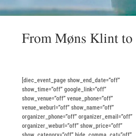
From Møns Klint to
Thursday the 23 of May From Møns Klint t
[diec_event_page show_end_date=”off”
show_time=”off” google_link=”off”
show_venue=”off” venue_phone=”off”
venue_weburl=”off” show_name=”off”
organizer_phone=”off” organizer_email=”off”
organizer_weburl=”off” show_price=”off”
show_category=”off” hide_comma_cat=”off”