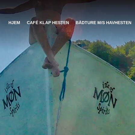
HJEM
CAFÉ KLAP HESTEN
BÅDTURE M/S HAVHESTEN