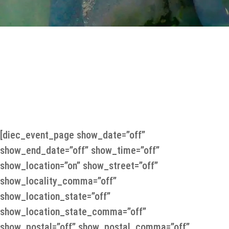
nd of Scandinavia”
[diec_event_page show_date=”off”
show_end_date=”off” show_time=”off”
show_location=”on” show_street=”off”
show_locality_comma=”off”
show_location_state=”off”
show_location_state_comma=”off”
show_postal=”off” show_postal_comma=”off”