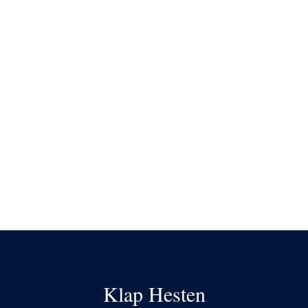
Klap Hesten