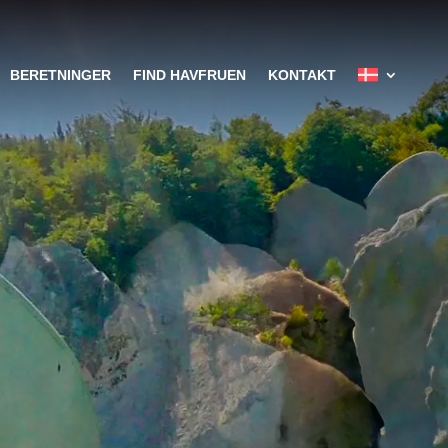
BERETNINGER
FIND HAVFRUEN
KONTAKT