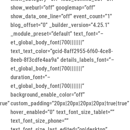
show_weburl=”off” googlemap=”off”
show_data_one_line=”off” event_count=”1″
blog_offset=”0″ _builder_version=”4.25.1″
_module_preset=”default” text_font=”–
et_global_body_font|700|||||||”
text_text_color=”gcid-8aff2955-6f60-4ce8-
8eeb-8f3cdfe4aa9a” details_labels_font=”–
et_global_body_font|700|||||||”
duration_font=”–
et_global_body_font|700|||||||”
background_enable_color=”off”
rue”
custom_padding=”20px|20px|20px|20px|true|true”
hover_enabled=”0″ text_font_size_tablet=””
text_font_size_phone=””
text_font_size_last_edited=”on|desktop”