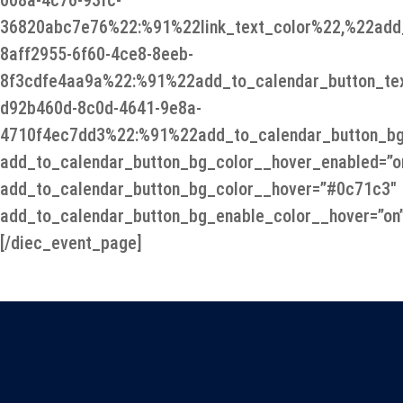
008a-4c76-93fc-
36820abc7e76%22:%91%22link_text_color%22,%22add_
8aff2955-6f60-4ce8-8eeb-
8f3cdfe4aa9a%22:%91%22add_to_calendar_button_te
d92b460d-8c0d-4641-9e8a-
4710f4ec7dd3%22:%91%22add_to_calendar_button_bg
add_to_calendar_button_bg_color__hover_enabled=”o
add_to_calendar_button_bg_color__hover=”#0c71c3″
add_to_calendar_button_bg_enable_color__hover=”on
[/diec_event_page]