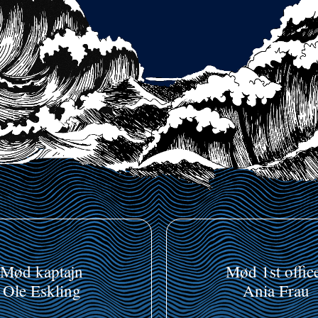
Mød kaptajn
Mød 1st offic
Ole Eskling
Ania Frau